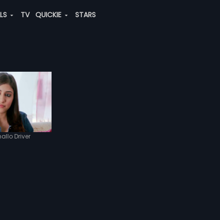
ALS
TV
QUICKIE
STARS
allo Driver