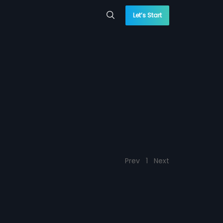
Let’s Start
Prev
1
Next