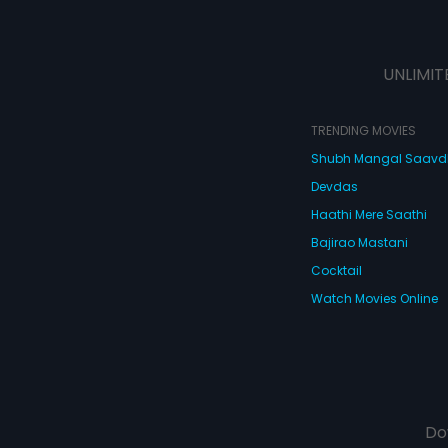
UNLIMIT
TRENDING MOVIES
Shubh Mangal Saav
Devdas
Haathi Mere Saathi
Bajirao Mastani
Cocktail
Watch Movies Online
Do