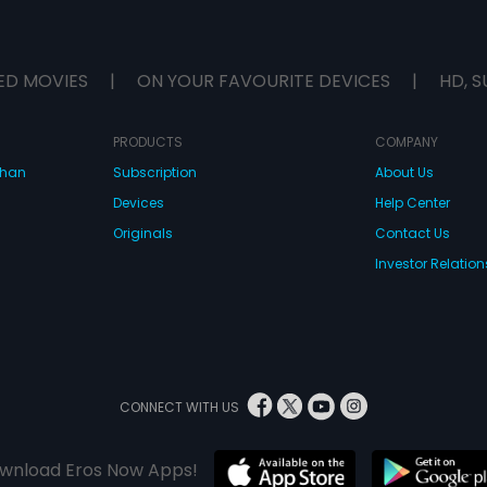
ED MOVIES
|
ON YOUR FAVOURITE DEVICES
|
HD, S
PRODUCTS
COMPANY
dhan
Subscription
About Us
Devices
Help Center
Originals
Contact Us
Investor Relation
CONNECT WITH US
wnload Eros Now Apps!