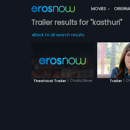
MOVIES
ORIGIN
Trailer results for "kasthuri"
Back to all search results
|
Challo Driver
|
Ch
Theatrical Trailer
Trailer