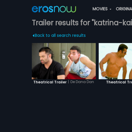
MOVIES
ORIGIN
Trailer results for "katrina-kai
Back to all search results
|
De Dana Dan
Theatrical Trailer
Theatrical Tr