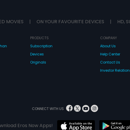
ED MOVIES
|
ON YOUR FAVOURITE DEVICES
|
HD, S
PRODUCTS
COMPANY
dhan
Subscription
About Us
Devices
Help Center
Originals
Contact Us
Investor Relation
CONNECT WITH US
wnload Eros Now Apps!