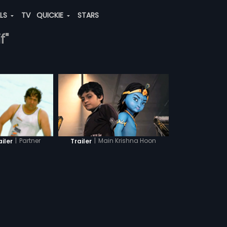
ALS
TV
QUICKIE
STARS
f"
|
Main Krishna Hoon
|
Partner
Trailer
ailer