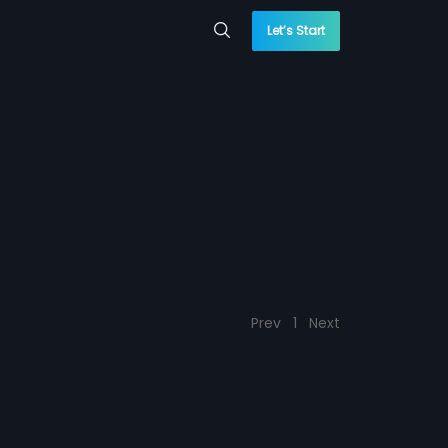
Let’s Start
Prev
1
Next