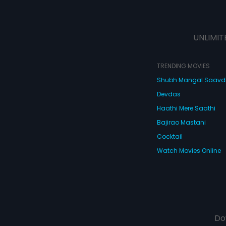
UNLIMIT
TRENDING MOVIES
Shubh Mangal Saav
Devdas
Haathi Mere Saathi
Bajirao Mastani
Cocktail
Watch Movies Online
Do