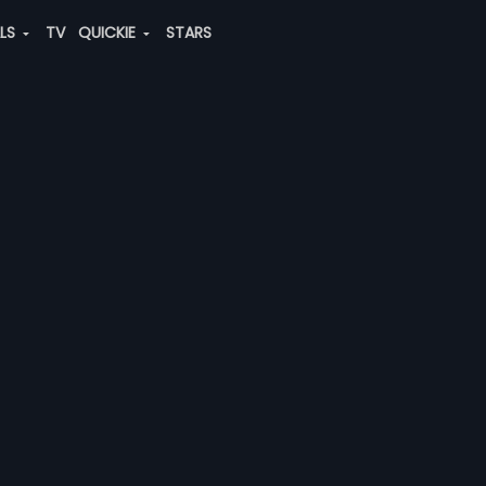
ALS
TV
QUICKIE
STARS