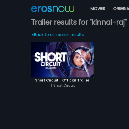
MOVIES
ORIGIN
Trailer results for "kinnal-raj"
Back to all search results
Short Circuit - Official Trailer
|
Short Circuit