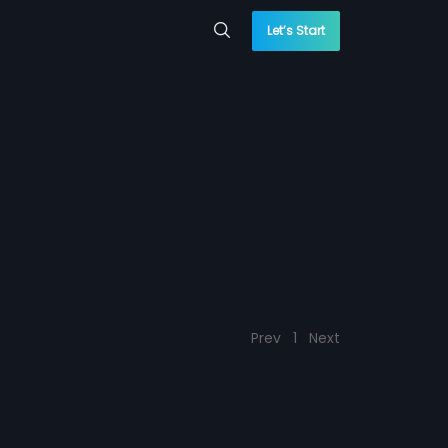
Let’s Start
Prev
1
Next