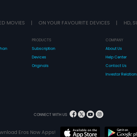
ED MOVIES
|
ON YOUR FAVOURITE DEVICES
|
HD, S
PRODUCTS
COMPANY
dhan
Subscription
About Us
Devices
Help Center
Originals
Contact Us
Investor Relation
CONNECT WITH US
wnload Eros Now Apps!