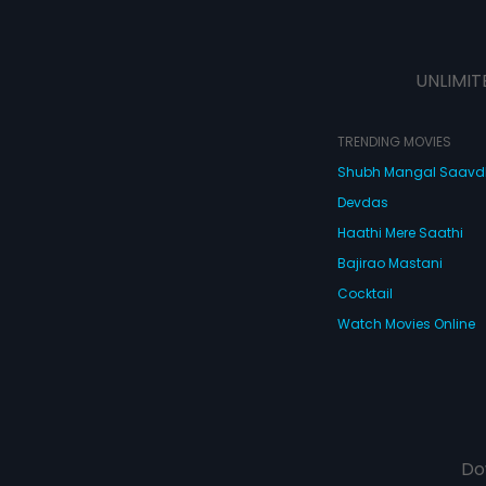
UNLIMIT
TRENDING MOVIES
Shubh Mangal Saav
Devdas
Haathi Mere Saathi
Bajirao Mastani
Cocktail
Watch Movies Online
Do