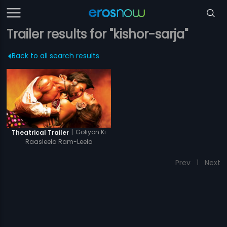
Trailer results for "kishor-sarja"
Back to all search results
|
Goliyon Ki
Theatrical Trailer
Raasleela Ram-Leela
Prev
1
Next