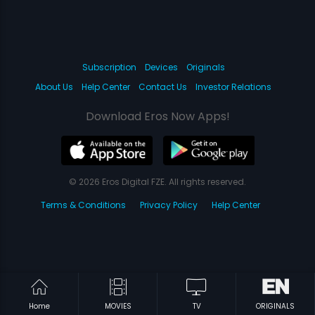
Subscription
Devices
Originals
About Us
Help Center
Contact Us
Investor Relations
Download Eros Now Apps!
© 2026 Eros Digital FZE. All rights reserved.
Terms & Conditions
Privacy Policy
Help Center
Home
MOVIES
TV
ORIGINALS