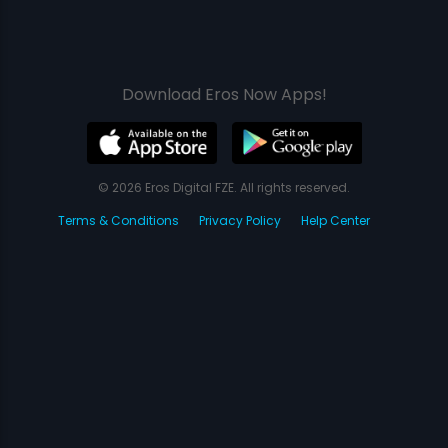
Download Eros Now Apps!
© 2026 Eros Digital FZE. All rights reserved.
Terms & Conditions
Privacy Policy
Help Center