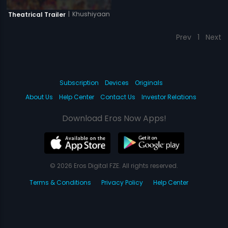
|
Khushiyaan
Theatrical Trailer
Prev
1
Next
Subscription
Devices
Originals
About Us
Help Center
Contact Us
Investor Relations
Download Eros Now Apps!
© 2026 Eros Digital FZE. All rights reserved.
Terms & Conditions
Privacy Policy
Help Center