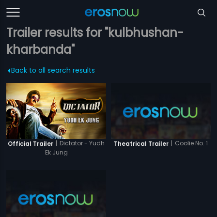
Trailer results for "kulbhushan-
kharbanda"
Back to all search results
|
Dictator - Yudh
|
Coolie No. 1
Official Trailer
Theatrical Trailer
Ek Jung