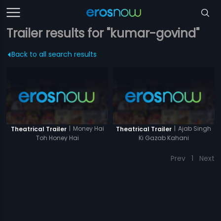
Trailer results for "kumar-govind"
Back to all search results
|
Money Hai
|
Ajab Singh
Theatrical Trailer
Theatrical Trailer
Toh Honey Hai
Ki Gazab Kahani
Prev
1
Next