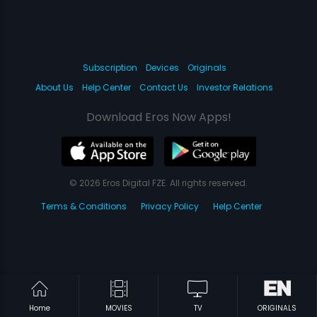
Subscription
Devices
Originals
About Us
Help Center
Contact Us
Investor Relations
Download Eros Now Apps!
© 2026 Eros Digital FZE. All rights reserved.
Terms & Conditions
Privacy Policy
Help Center
Home
MOVIES
TV
ORIGINALS