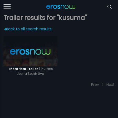
Trailer results for "kusuma"
Back to all search results
|
Humne
Theatrical Trailer
Jeena Seekh Liya
Prev
1
Next