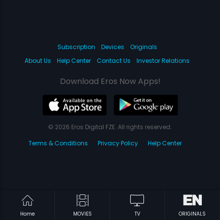
Subscription
Devices
Originals
About Us
Help Center
Contact Us
Investor Relations
Download Eros Now Apps!
© 2026 Eros Digital FZE. All rights reserved.
Terms & Conditions
Privacy Policy
Help Center
Home
MOVIES
TV
ORIGINALS