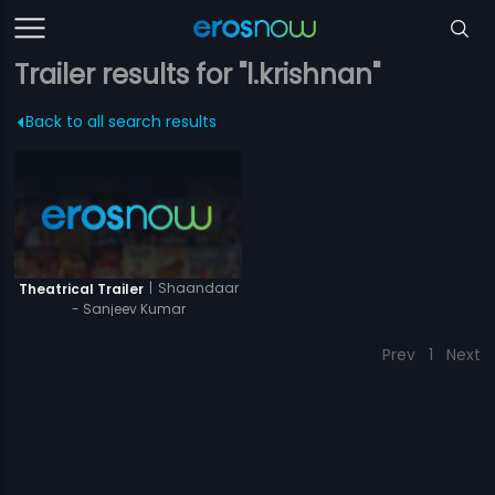
Trailer results for "l.krishnan"
Back to all search results
|
Shaandaar
Theatrical Trailer
- Sanjeev Kumar
Prev
1
Next