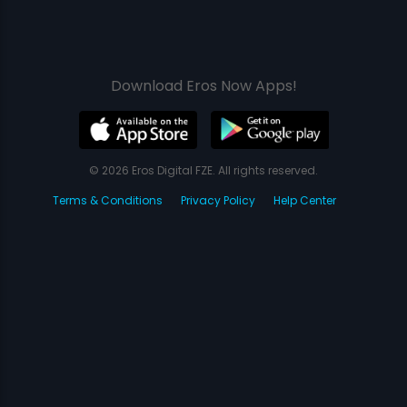
Download Eros Now Apps!
© 2026 Eros Digital FZE. All rights reserved.
Terms & Conditions
Privacy Policy
Help Center