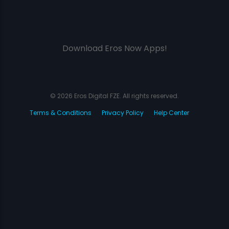
Download Eros Now Apps!
© 2026 Eros Digital FZE. All rights reserved.
Terms & Conditions
Privacy Policy
Help Center