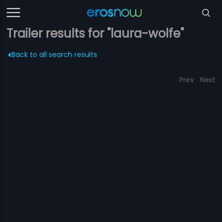
Trailer results for "laura-wolfe"
Back to all search results
Prev
Next