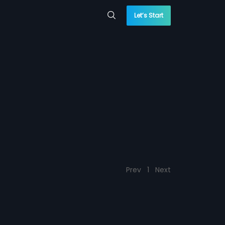
Let’s Start
Prev
1
Next