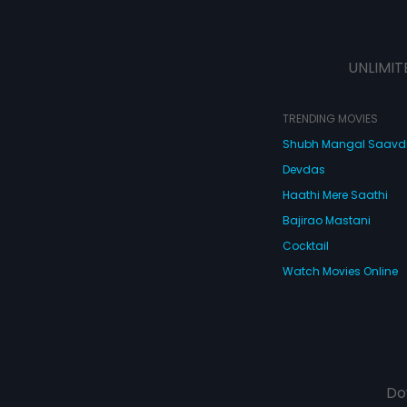
UNLIMIT
TRENDING MOVIES
Shubh Mangal Saav
Devdas
Haathi Mere Saathi
Bajirao Mastani
Cocktail
Watch Movies Online
Do