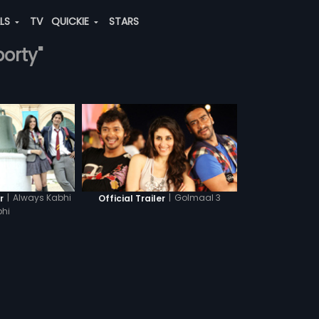
ALS
TV
QUICKIE
STARS
borty"
|
Always Kabhi
|
Golmaal 3
r
Official Trailer
hi