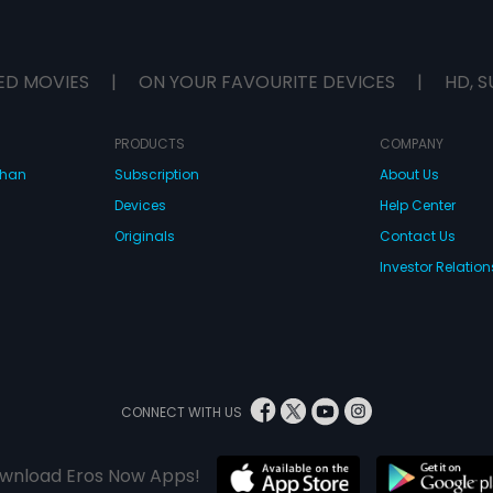
ED MOVIES
|
ON YOUR FAVOURITE DEVICES
|
HD, S
PRODUCTS
COMPANY
dhan
Subscription
About Us
Devices
Help Center
Originals
Contact Us
Investor Relation
CONNECT WITH US
wnload Eros Now Apps!