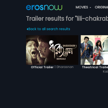
MOVIES
ORIGIN
Trailer results for "lili-chakra
Back to all search results
|
Dharasnan
Official Trailer
Theatrical Traile
Kab