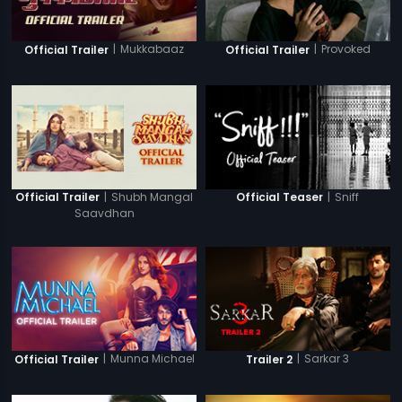
|
Mukkabaaz
|
Provoked
Official Trailer
Official Trailer
|
Shubh Mangal
|
Sniff
Official Trailer
Official Teaser
Saavdhan
|
Munna Michael
|
Sarkar 3
Official Trailer
Trailer 2