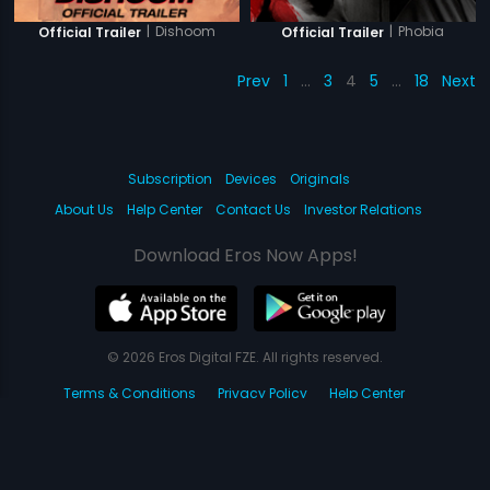
|
Dishoom
|
Phobia
Official Trailer
Official Trailer
Prev
1
…
3
4
5
…
18
Next
Subscription
Devices
Originals
About Us
Help Center
Contact Us
Investor Relations
Download Eros Now Apps!
© 2026 Eros Digital FZE. All rights reserved.
Terms & Conditions
Privacy Policy
Help Center