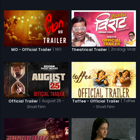
|
MO
|
Zindagi Virat
MO - Official Trailer
Theatrical Trailer
|
August 25 -
|
Toffee
Official Trailer
Toffee - Official Trailer
Short Film
- Short Film