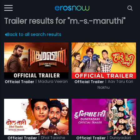
Trailer results for "m.-s.-maruthi"
Back to all search results
|
Madura Veeran
|
Aav Taru Kari
Official Trailer
Official Trailer
Nakhu
|
Dhol Taashe
|
Duniyadari
Official Trailer
Official Trailer