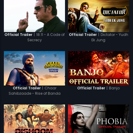
|
18.11 - A Code of
|
Dictator - Yudh
Official Trailer
Official Trailer
Secrecy
Ek Jung
|
Chaar
|
Banjo
Official Trailer
Official Trailer
Sahibzaade - Rise of Banda
Singh Bahadur