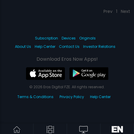
Prev
1
Next
Subscription
Devices
Originals
About Us
Help Center
Contact Us
Investor Relations
Download Eros Now Apps!
© 2026 Eros Digital FZE. All rights reserved.
Terms & Conditions
Privacy Policy
Help Center