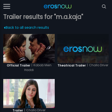
Trailer results for "m.a.kaja"
Back to all search results
|
Kabab Mein
|
Challo Driver
Official Trailer
Theatrical Trailer
Haddi
|
Challo Driver
Trailer