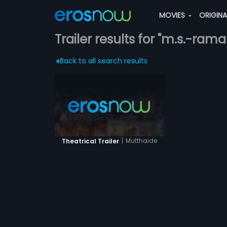
MOVIES
ORIGIN
Trailer results for "m.s.-ram
Back to all search results
|
Mutthaide
Theatrical Trailer