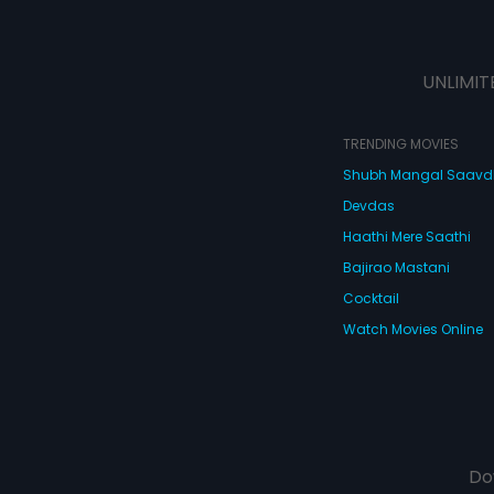
UNLIMIT
TRENDING MOVIES
Shubh Mangal Saav
Devdas
Haathi Mere Saathi
Bajirao Mastani
Cocktail
Watch Movies Online
Do