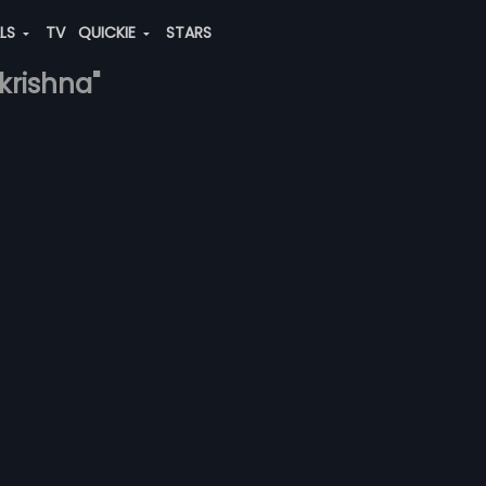
ALS
TV
QUICKIE
STARS
akrishna"