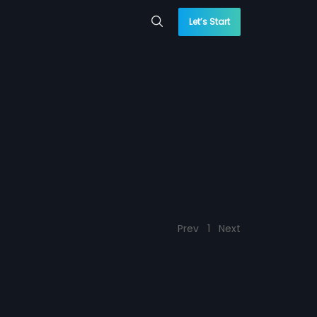
Let’s Start
Prev
1
Next