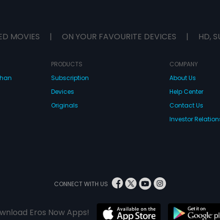
ED MOVIES
|
ON YOUR FAVOURITE DEVICES
|
HD, S
PRODUCTS
COMPANY
dhan
Subscription
About Us
Devices
Help Center
Originals
Contact Us
Investor Relation
CONNECT WITH US
wnload Eros Now Apps!