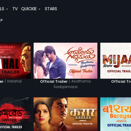
ALS
TV
QUICKIE
STARS
"
|
Halahal
|
Asathoma
ler
Official Trailer
Official Tr
Sadgamaya