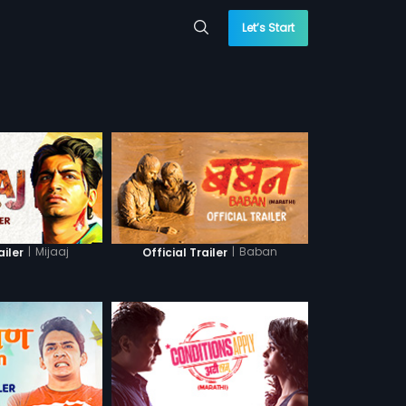
Let’s Start
|
Mijaaj
|
Baban
ailer
Official Trailer