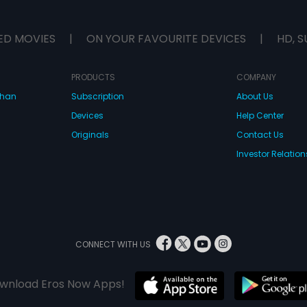
ED MOVIES
|
ON YOUR FAVOURITE DEVICES
|
HD, S
PRODUCTS
COMPANY
dhan
Subscription
About Us
Devices
Help Center
Originals
Contact Us
Investor Relation
CONNECT WITH US
wnload Eros Now Apps!