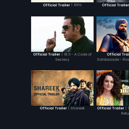
|
Alifa
Official Trailer
Official Traile
|
18.11 - A Code of
Official Trailer
Official Trai
Secrecy
Sahibzaade - Ris
Bah
|
Shareek
|
Official Trailer
Official Trailer
Retu