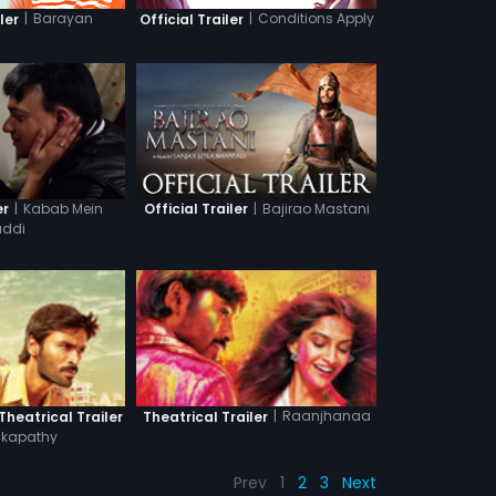
|
Barayan
|
Conditions Apply
ler
Official Trailer
|
Kabab Mein
|
Bajirao Mastani
er
Official Trailer
ddi
|
Raanjhanaa
heatrical Trailer
Theatrical Trailer
kapathy
Prev
1
2
3
Next