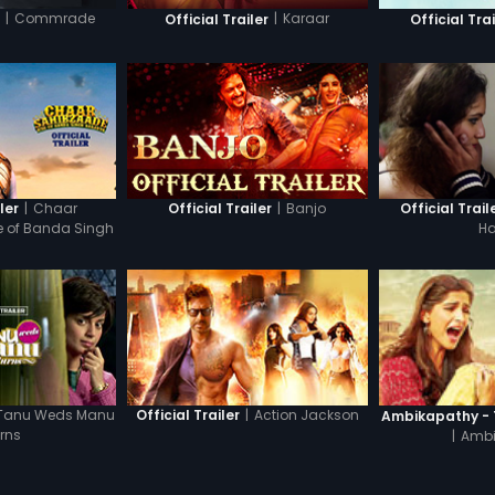
|
Commrade
|
Karaar
r
Official Trailer
Official Trai
|
Chaar
|
Banjo
ler
Official Trailer
Official Trail
e of Banda Singh
Ha
adur
Tanu Weds Manu
|
Action Jackson
Official Trailer
Ambikapathy - T
rns
|
Ambi