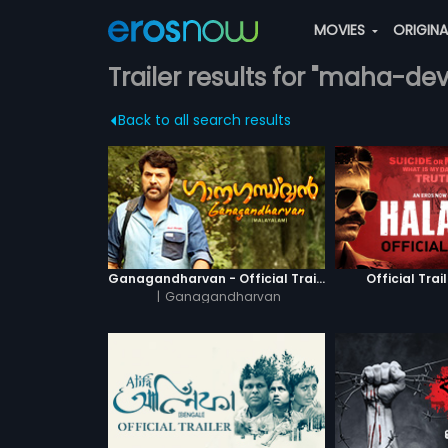
MOVIES
ORIGIN
Trailer results for "maha-dev
Back to all search results
Ganagandharvan - Official Trailer
Official Trai
|
Ganagandharvan