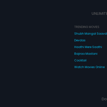
UNLIMIT
TRENDING MOVIES
Shubh Mangal Saav
Devdas
Haathi Mere Saathi
Bajirao Mastani
Cocktail
Watch Movies Online
Do