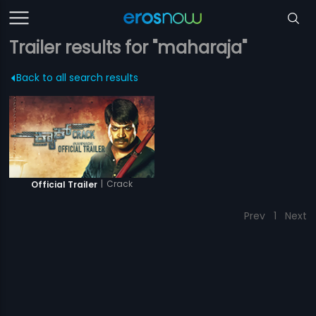
Trailer results for "maharaja"
Back to all search results
|
Crack
Official Trailer
Prev
1
Next