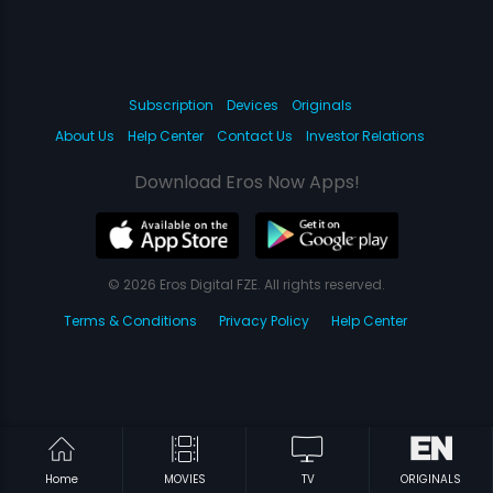
Subscription
Devices
Originals
About Us
Help Center
Contact Us
Investor Relations
Download Eros Now Apps!
© 2026 Eros Digital FZE. All rights reserved.
Terms & Conditions
Privacy Policy
Help Center
Home
MOVIES
TV
ORIGINALS