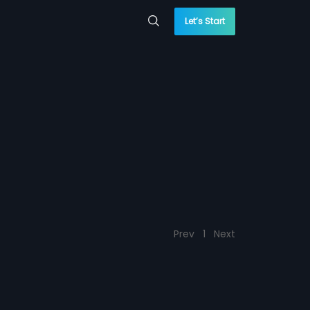
Let’s Start
Prev
1
Next