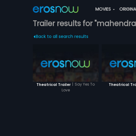
MOVIES
ORIGIN
Trailer results for "mahendr
Back to all search results
|
Say Yes To
Theatrical Trailer
Theatrical Tra
Love