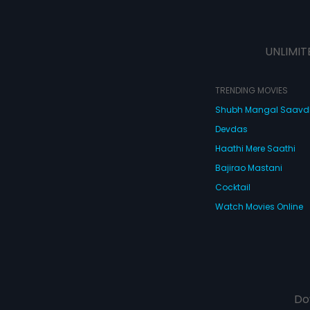
UNLIMIT
TRENDING MOVIES
Shubh Mangal Saav
Devdas
Haathi Mere Saathi
Bajirao Mastani
Cocktail
Watch Movies Online
Do