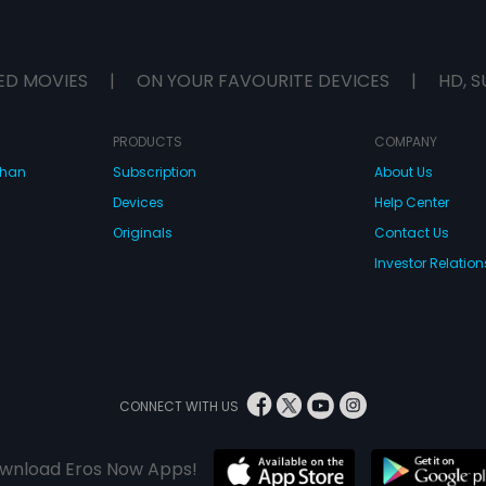
ED MOVIES
|
ON YOUR FAVOURITE DEVICES
|
HD, S
PRODUCTS
COMPANY
dhan
Subscription
About Us
Devices
Help Center
Originals
Contact Us
Investor Relation
CONNECT WITH US
wnload Eros Now Apps!