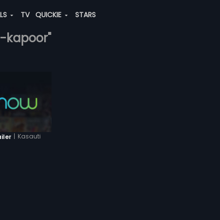
ALS
TV
QUICKIE
STARS
a-kapoor"
|
Kasauti
iler