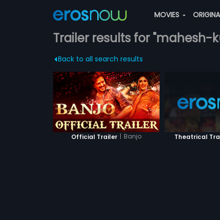
MOVIES
ORIGIN
Trailer results for "mahesh-
Back to all search results
|
Banjo
Official Trailer
Theatrical Tra