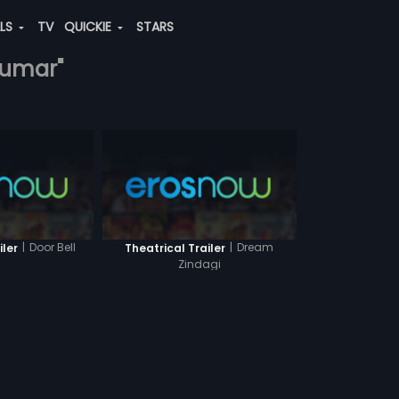
ALS
TV
QUICKIE
STARS
kumar"
|
Door Bell
|
Dream
iler
Theatrical Trailer
Zindagi