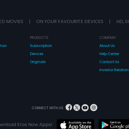
ED MOVIES
|
ON YOUR FAVOURITE DEVICES
|
HD, S
PRODUCTS
COMPANY
dhan
Subscription
About Us
Devices
Help Center
Originals
Contact Us
Investor Relation
CONNECT WITH US
wnload Eros Now Apps!