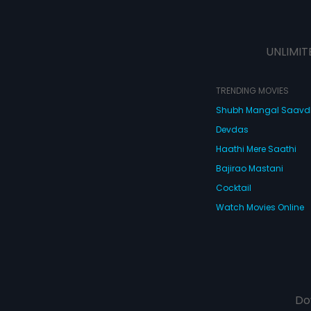
UNLIMIT
TRENDING MOVIES
Shubh Mangal Saav
Devdas
Haathi Mere Saathi
Bajirao Mastani
Cocktail
Watch Movies Online
Do