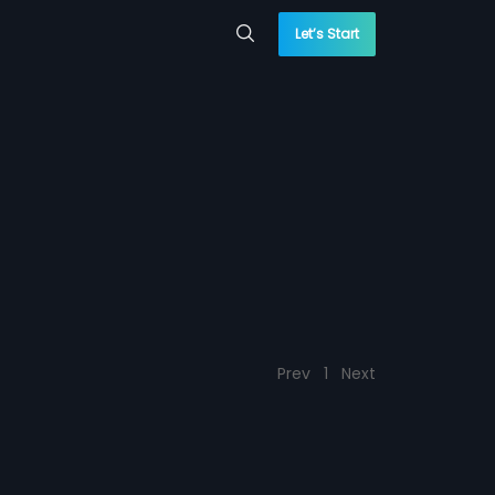
Let’s Start
Prev
1
Next