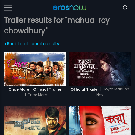
Trailer results for "mahua-roy-
chowdhury"
Back to all search results
|
Hoyto Manush
Once More - Official Trailer
Official Trailer
|
Once More
Noy