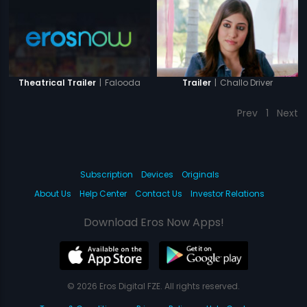
|
Falooda
|
Challo Driver
Theatrical Trailer
Trailer
Prev
1
Next
Subscription
Devices
Originals
About Us
Help Center
Contact Us
Investor Relations
Download Eros Now Apps!
© 2026 Eros Digital FZE. All rights reserved.