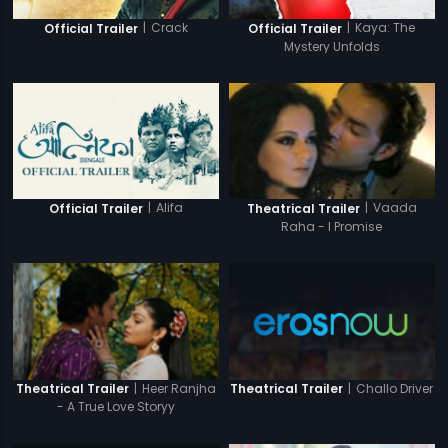
|
Crack
|
Kaya: The
Official Trailer
Official Trailer
Mystery Unfolds
|
Alifa
|
Vaada
Official Trailer
Theatrical Trailer
Raha - I Promise
|
Challo Driver
|
Heer Ranjha
Theatrical Trailer
Theatrical Trailer
- A True Love Storyy