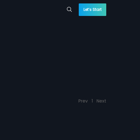
Let’s Start
Prev
1
Next