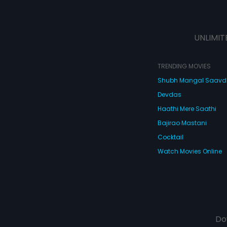
UNLIMIT
TRENDING MOVIES
Shubh Mangal Saav
Devdas
Haathi Mere Saathi
Bajirao Mastani
Cocktail
Watch Movies Online
Do