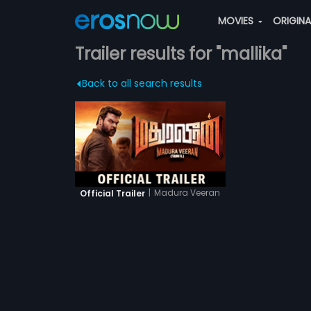
MOVIES
ORIGIN
Trailer results for "mallika"
Back to all search results
|
Madura Veeran
Official Trailer