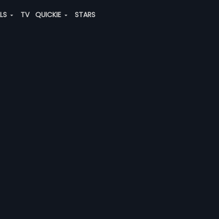
ALS
TV
QUICKIE
STARS