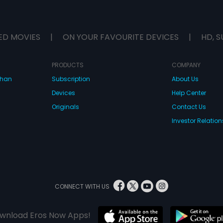
ED MOVIES
|
ON YOUR FAVOURITE DEVICES
|
HD, S
PRODUCTS
COMPANY
dhan
Subscription
About Us
Devices
Help Center
Originals
Contact Us
Investor Relation
CONNECT WITH US
wnload Eros Now Apps!