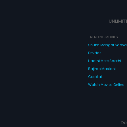
UNLIMIT
TRENDING MOVIES
Shubh Mangal Saav
Devdas
Haathi Mere Saathi
Bajirao Mastani
Cocktail
Watch Movies Online
Do