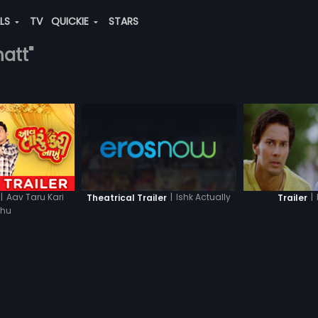
ALS
TV
QUICKIE
STARS
hatt"
|
Aav Taru Kari
|
Ishk Actually
|
Theatrical Trailer
Trailer
khu