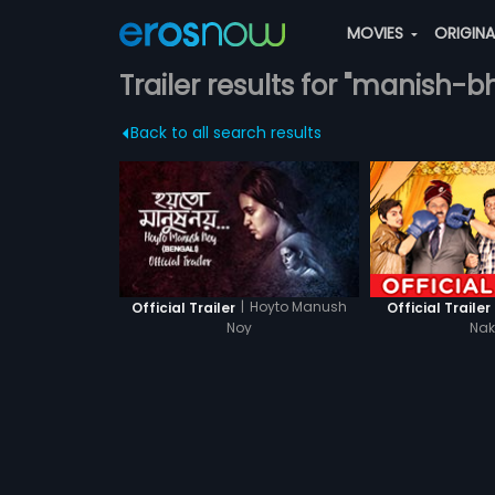
MOVIES
ORIGIN
Trailer results for "manish-b
Back to all search results
|
Hoyto Manush
Official Trailer
Official Trailer
Noy
Na