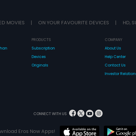
ED MOVIES
|
ON YOUR FAVOURITE DEVICES
|
HD, S
PRODUCTS
COMPANY
dhan
Subscription
About Us
Devices
Help Center
Originals
Contact Us
Investor Relation
CONNECT WITH US
wnload Eros Now Apps!