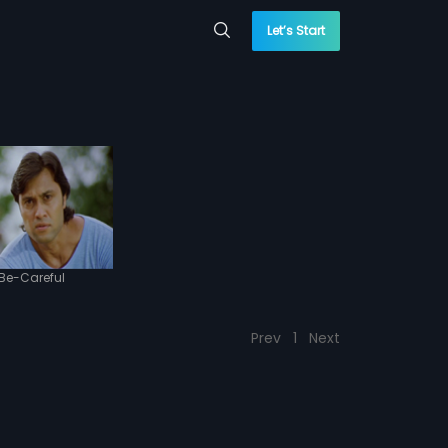
Let’s Start
Be-Careful
Prev
1
Next