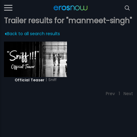
Trailer results for "manmeet-singh"
Back to all search results
|
Sniff
Official Teaser
Prev
1
Next