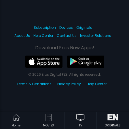
Subscription
Devices
Originals
About Us
Help Center
Contact Us
Investor Relations
Download Eros Now Apps!
© 2026 Eros Digital FZE. All rights reserved.
Terms & Conditions
Privacy Policy
Help Center
Home
MOVIES
TV
ORIGINALS