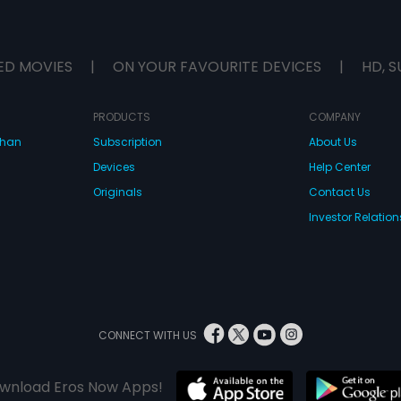
ED MOVIES
|
ON YOUR FAVOURITE DEVICES
|
HD, S
PRODUCTS
COMPANY
dhan
Subscription
About Us
Devices
Help Center
Originals
Contact Us
Investor Relation
CONNECT WITH US
wnload Eros Now Apps!