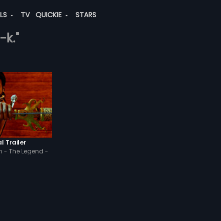
ALS
TV
QUICKIE
STARS
-k."
l Trailer
 - The Legend -
di