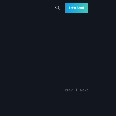
Let’s Start
Prev
1
Next