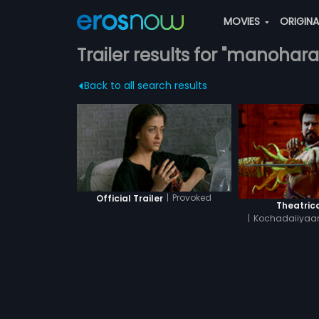
MOVIES
ORIGIN
Trailer results for "manohara
Back to all search results
|
Provoked
Official Trailer
Theatrica
|
Kochadaiiyaan
Hin