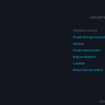
UNLIMIT
TRENDING MOVIES
Shubh Mangal Saav
Devdas
Haathi Mere Saathi
Bajirao Mastani
Cocktail
Watch Movies Online
Do