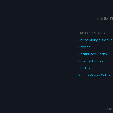
UNLIMIT
TRENDING MOVIES
Shubh Mangal Saav
Devdas
Haathi Mere Saathi
Bajirao Mastani
Cocktail
Watch Movies Online
Do