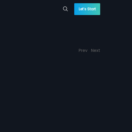
Let’s Start
Prev
Next