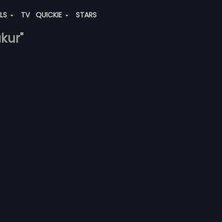
ALS
TV
QUICKIE
STARS
akur"