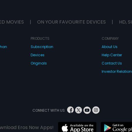
ED MOVIES
|
ON YOUR FAVOURITE DEVICES
|
HD, S
PRODUCTS
COMPANY
dhan
Subscription
About Us
Devices
Help Center
Originals
Contact Us
Investor Relation
CONNECT WITH US
wnload Eros Now Apps!