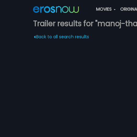
MOVIES
ORIGIN
Trailer results for "manoj-th
Back to all search results