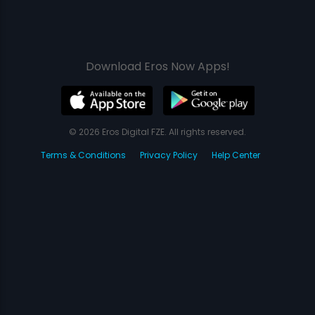
Download Eros Now Apps!
© 2026 Eros Digital FZE. All rights reserved.
Terms & Conditions
Privacy Policy
Help Center