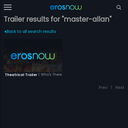
Trailer results for "master-allan"
Back to all search results
|
Who's There
Theatrical Trailer
Prev
1
Next