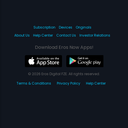
Subscription
Devices
Originals
About Us
Help Center
Contact Us
Investor Relations
Download Eros Now Apps!
© 2026 Eros Digital FZE. All rights reserved.
Terms & Conditions
Privacy Policy
Help Center