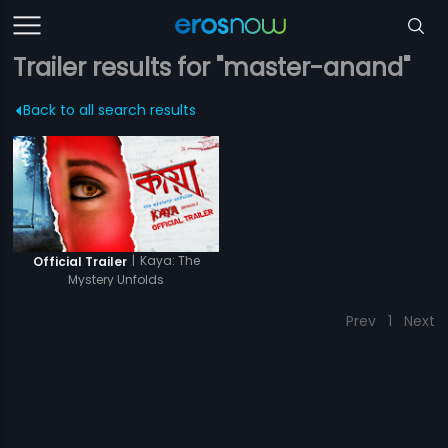
Trailer results for "master-anand"
Back to all search results
|
Kaya: The
Official Trailer
Mystery Unfolds
Prev
1
Next