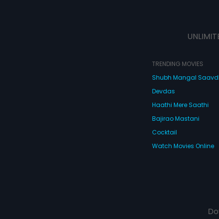
UNLIMIT
TRENDING MOVIES
Shubh Mangal Saav
Devdas
Haathi Mere Saathi
Bajirao Mastani
Cocktail
Watch Movies Online
Do