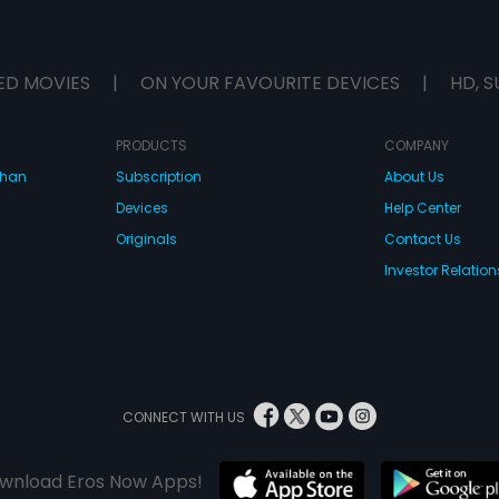
ED MOVIES
|
ON YOUR FAVOURITE DEVICES
|
HD, S
PRODUCTS
COMPANY
dhan
Subscription
About Us
Devices
Help Center
Originals
Contact Us
Investor Relation
CONNECT WITH US
wnload Eros Now Apps!