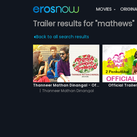
MOVIES
ORIGIN
Trailer results for "mathews"
Back to all search results
Thanneer Mathan Dinangal - Official Trailer
Official Trailer
|
Thanneer Mathan Dinangal