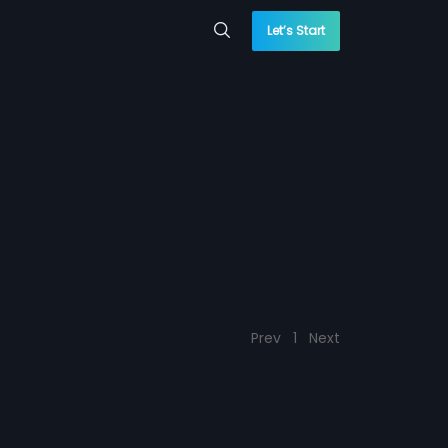
Let’s Start
Prev
1
Next