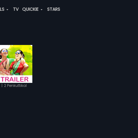
ALS
TV
QUICKIE
STARS
|
2 Penkuttikal