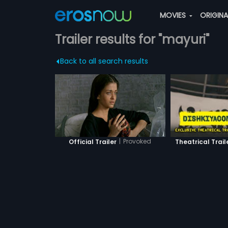
MOVIES
ORIGIN
Trailer results for "mayuri"
Back to all search results
|
Provoked
Official Trailer
Theatrical Trail