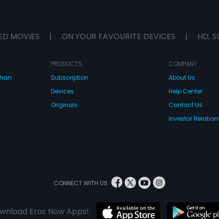
ED MOVIES
|
ON YOUR FAVOURITE DEVICES
|
HD, S
PRODUCTS
COMPANY
dhan
Subscription
About Us
Devices
Help Center
Originals
Contact Us
Investor Relation
CONNECT WITH US
wnload Eros Now Apps!