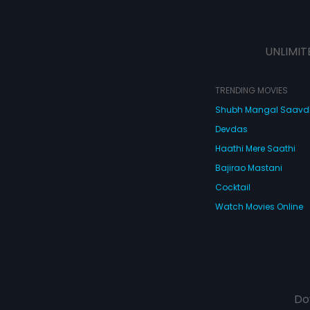
UNLIMIT
TRENDING MOVIES
Shubh Mangal Saav
Devdas
Haathi Mere Saathi
Bajirao Mastani
Cocktail
Watch Movies Online
Do