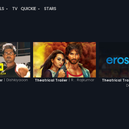
ALS
TV
QUICKIE
STARS
|
Dishkiyaoon
|
R... Rajkumar
er
Theatrical Trailer
Theatrical Tra
D