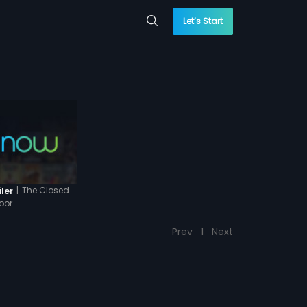
Let’s Start
|
The Closed
iler
oor
Prev
1
Next