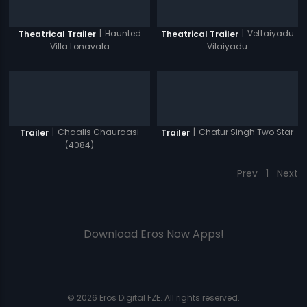
|
Haunted
|
Vettaiyadu
Theatrical Trailer
Theatrical Trailer
Villa Lonavala
Vilaiyadu
|
Chaalis Chauraasi
|
Chatur Singh Two Star
Trailer
Trailer
(4084)
Prev
1
Next
Download Eros Now Apps!
© 2026 Eros Digital FZE. All rights reserved.