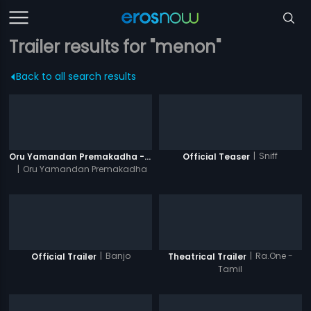
Trailer results for "menon"
Back to all search results
|
Sniff
Oru Yamandan Premakadha - Official Trailer
Official Teaser
|
Oru Yamandan Premakadha
|
Banjo
|
Ra.One -
Official Trailer
Theatrical Trailer
Tamil