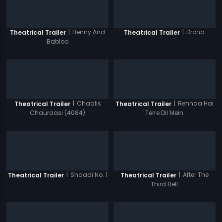
|
Benny And
|
Drona
Theatrical Trailer
Theatrical Trailer
Babloo
|
Chaalis
|
Rehnaa Hai
Theatrical Trailer
Theatrical Trailer
Chauraasi (4084)
Terre Dil Mein
|
Shaadi No. 1
|
After The
Theatrical Trailer
Theatrical Trailer
Third Bell