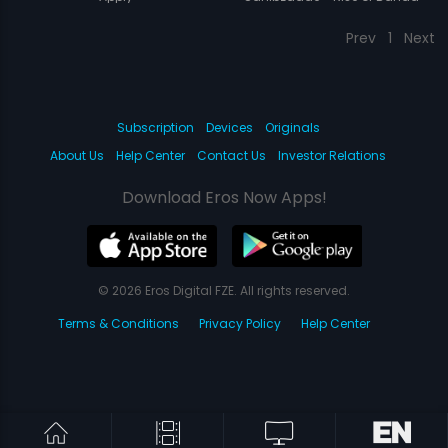
Singh Bahadur
Prev
1
Next
Subscription
Devices
Originals
About Us
Help Center
Contact Us
Investor Relations
Download Eros Now Apps!
© 2026 Eros Digital FZE. All rights reserved.
Terms & Conditions
Privacy Policy
Help Center