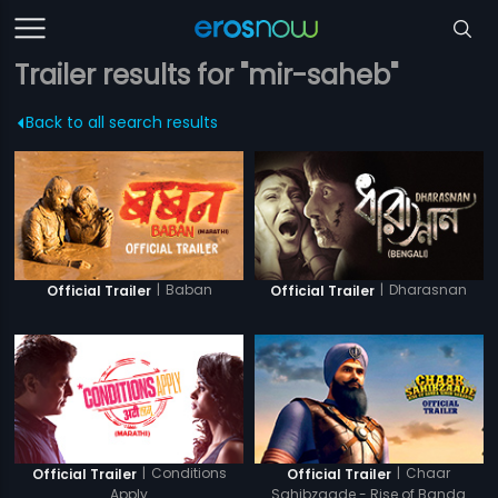
Trailer results for "mir-saheb"
Back to all search results
|
Baban
|
Dharasnan
Official Trailer
Official Trailer
|
Conditions
|
Chaar
Official Trailer
Official Trailer
Apply
Sahibzaade - Rise of Banda