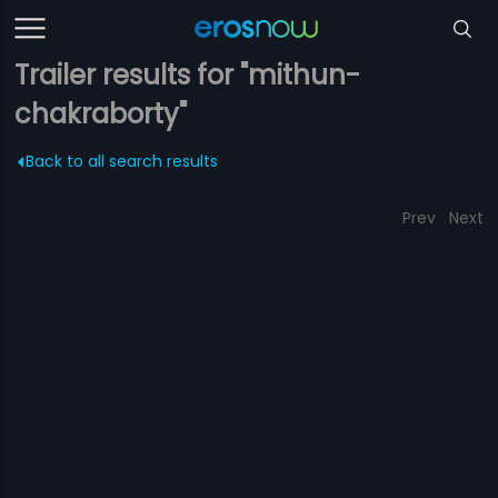
Trailer results for "mithun-
chakraborty"
Back to all search results
Prev
Next