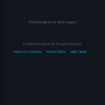
Download Eros Now Apps!
© 2026 Eros Digital FZE. All rights reserved.
Terms & Conditions
Privacy Policy
Help Center