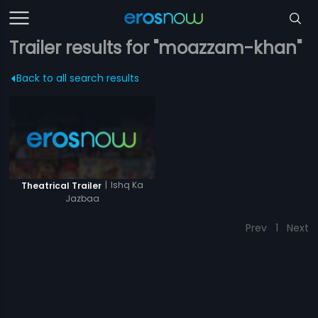
Trailer results for "moazzam-khan"
Back to all search results
|
Ishq Ka
Theatrical Trailer
Jazbaa
Prev
1
Next