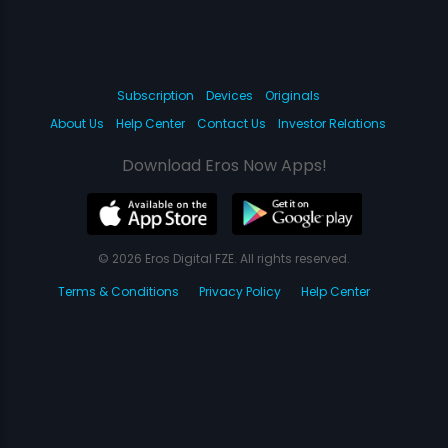
Subscription
Devices
Originals
About Us
Help Center
Contact Us
Investor Relations
Download Eros Now Apps!
© 2026 Eros Digital FZE. All rights reserved.
Terms & Conditions
Privacy Policy
Help Center