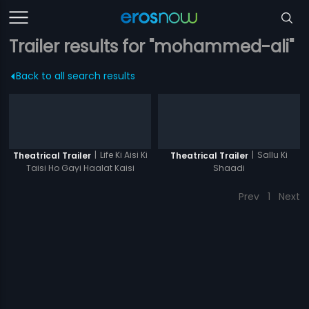
Trailer results for "mohammed-ali"
Back to all search results
|
Life Ki Aisi Ki
|
Sallu Ki
Theatrical Trailer
Theatrical Trailer
Taisi Ho Gayi Haalat Kaisi
Shaadi
Prev
1
Next