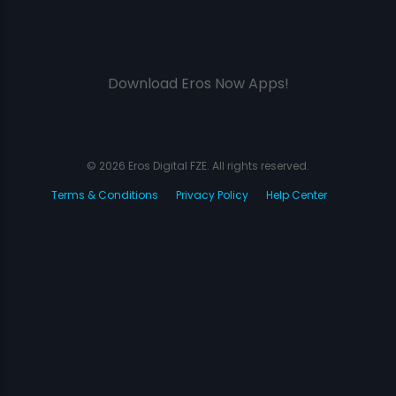
Download Eros Now Apps!
© 2026 Eros Digital FZE. All rights reserved.
Terms & Conditions
Privacy Policy
Help Center