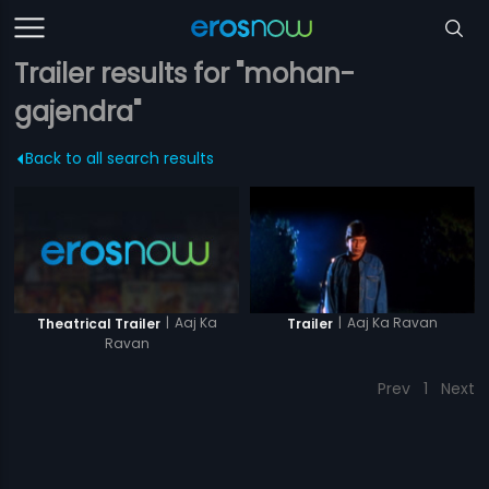
Trailer results for "mohan-
gajendra"
Back to all search results
|
Aaj Ka
|
Aaj Ka Ravan
Theatrical Trailer
Trailer
Ravan
Prev
1
Next