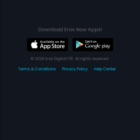
Download Eros Now Apps!
© 2026 Eros Digital FZE. All rights reserved.
Terms & Conditions
Privacy Policy
Help Center