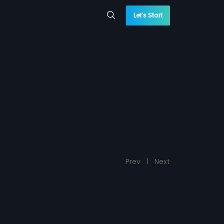
Let’s Start
Prev
1
Next