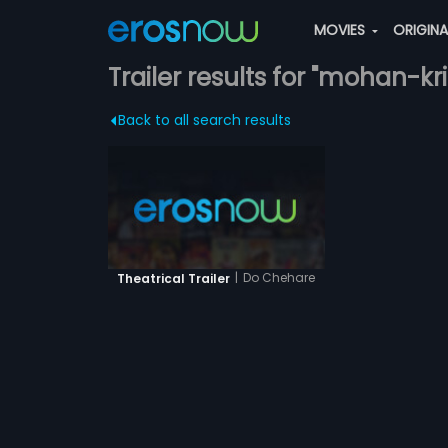
MOVIES
ORIGIN
Trailer results for "mohan-kr
Back to all search results
|
Do Chehare
Theatrical Trailer