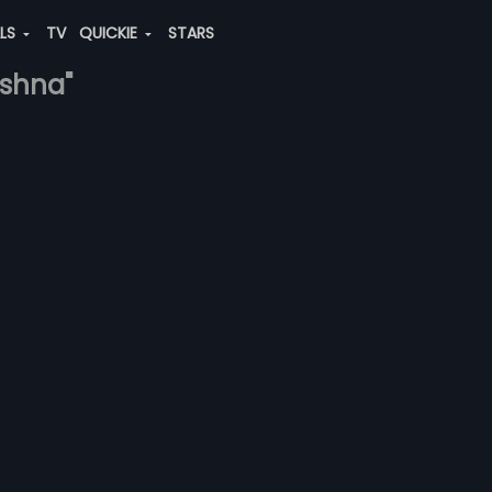
ALS
TV
QUICKIE
STARS
ishna"