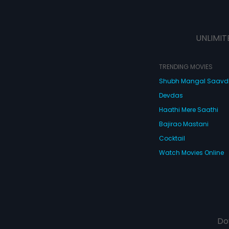
UNLIMIT
TRENDING MOVIES
Shubh Mangal Saav
Devdas
Haathi Mere Saathi
Bajirao Mastani
Cocktail
Watch Movies Online
Do