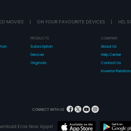
ED MOVIES
|
ON YOUR FAVOURITE DEVICES
|
HD, S
PRODUCTS
COMPANY
dhan
Subscription
About Us
Devices
Help Center
Originals
Contact Us
Investor Relation
CONNECT WITH US
wnload Eros Now Apps!