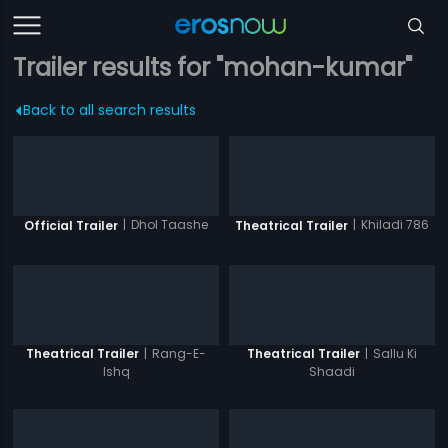
Trailer results for "mohan-kumar"
Back to all search results
|
Dhol Taashe
|
Khiladi 786
Official Trailer
Theatrical Trailer
|
Rang-E-
|
Sallu Ki
Theatrical Trailer
Theatrical Trailer
Ishq
Shaadi