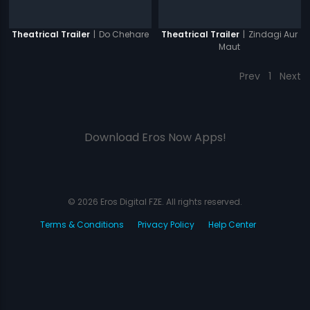
|
Do Chehare
|
Zindagi Aur
Theatrical Trailer
Theatrical Trailer
Maut
Prev
1
Next
Download Eros Now Apps!
© 2026 Eros Digital FZE. All rights reserved.
Terms & Conditions
Privacy Policy
Help Center