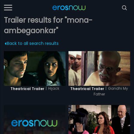
Trailer results for "mona-
ambegaonkar"
Back to all search results
|
Hijack
|
Gandhi My
Theatrical Trailer
Theatrical Trailer
Father