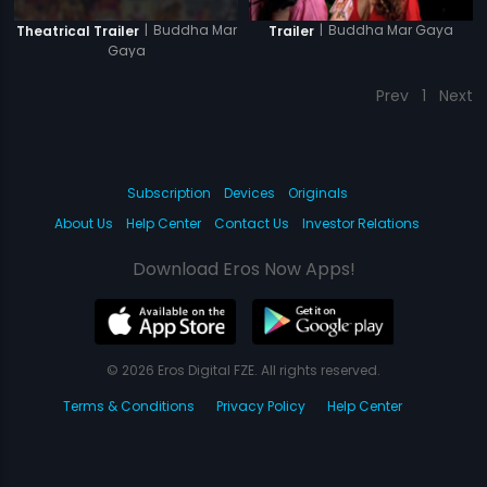
|
Buddha Mar
|
Buddha Mar Gaya
Theatrical Trailer
Trailer
Gaya
Prev
1
Next
Subscription
Devices
Originals
About Us
Help Center
Contact Us
Investor Relations
Download Eros Now Apps!
© 2026 Eros Digital FZE. All rights reserved.
Terms & Conditions
Privacy Policy
Help Center