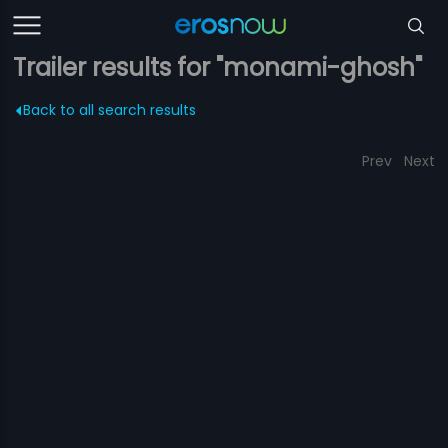
Trailer results for "monami-ghosh"
Back to all search results
Prev
Next