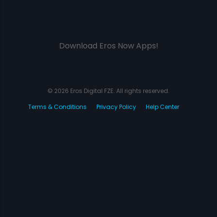
Download Eros Now Apps!
© 2026 Eros Digital FZE. All rights reserved.
Terms & Conditions
Privacy Policy
Help Center