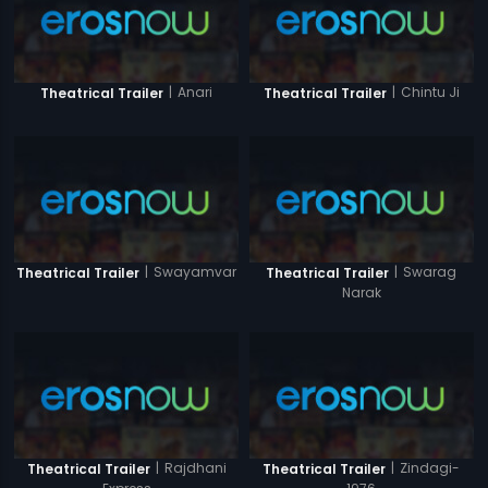
|
Anari
|
Chintu Ji
Theatrical Trailer
Theatrical Trailer
|
Swayamvar
|
Swarag
Theatrical Trailer
Theatrical Trailer
Narak
|
Rajdhani
|
Zindagi-
Theatrical Trailer
Theatrical Trailer