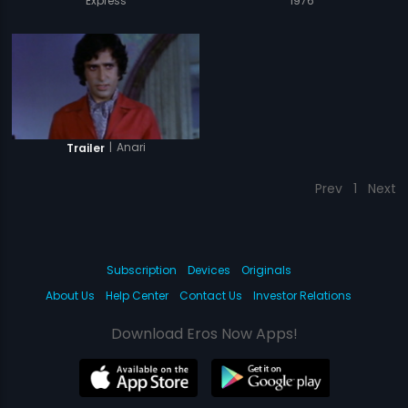
Express
1976
|
Anari
Trailer
Prev
1
Next
Subscription
Devices
Originals
About Us
Help Center
Contact Us
Investor Relations
Download Eros Now Apps!