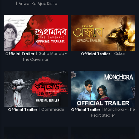
|
Anwar Ka Ajab Kissa
|
Guha Manab -
|
Oskar
Official Trailer
Official Trailer
The Caveman
|
Commrade
|
Monchora - The
Official Trailer
Official Trailer
Heart Stealer