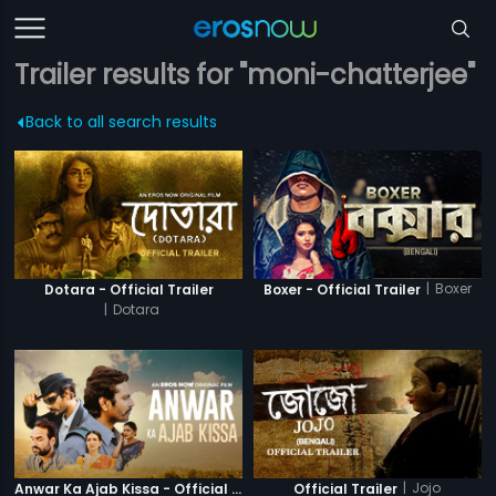
Trailer results for "moni-chatterjee"
Back to all search results
|
Boxer
Dotara - Official Trailer
Boxer - Official Trailer
|
Dotara
|
Jojo
Anwar Ka Ajab Kissa - Official Trailer
Official Trailer