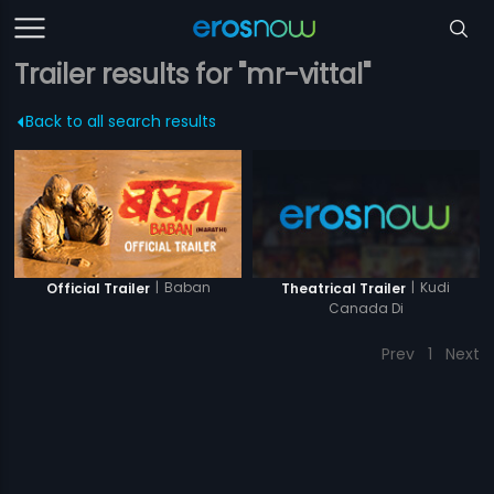
Trailer results for "mr-vittal"
Back to all search results
|
Baban
|
Kudi
Official Trailer
Theatrical Trailer
Canada Di
Prev
1
Next