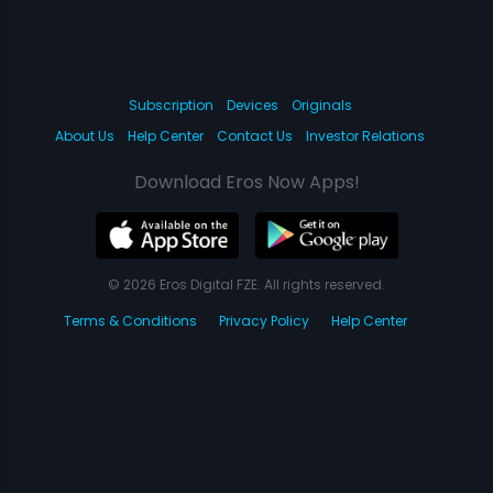
Subscription
Devices
Originals
About Us
Help Center
Contact Us
Investor Relations
Download Eros Now Apps!
© 2026 Eros Digital FZE. All rights reserved.
Terms & Conditions
Privacy Policy
Help Center