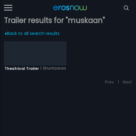
Trailer results for "muskaan"
Back to all search results
|
Dhuntaaraa
Theatrical Trailer
Prev
1
Next