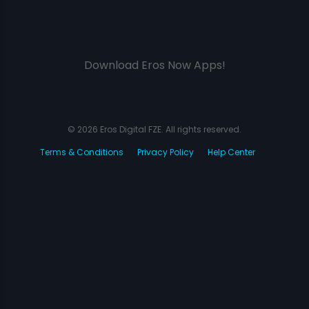
Download Eros Now Apps!
© 2026 Eros Digital FZE. All rights reserved.
Terms & Conditions
Privacy Policy
Help Center