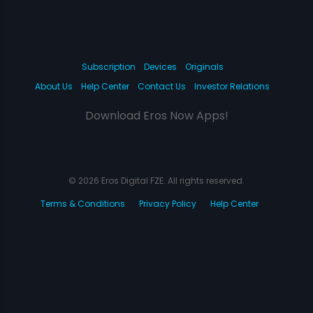
Subscription
Devices
Originals
About Us
Help Center
Contact Us
Investor Relations
Download Eros Now Apps!
© 2026 Eros Digital FZE. All rights reserved.
Terms & Conditions
Privacy Policy
Help Center