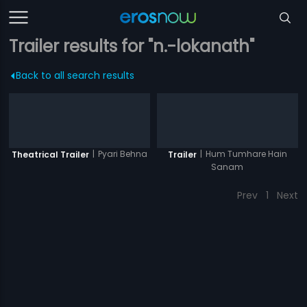
Trailer results for "n.-lokanath"
Back to all search results
|
Pyari Behna
|
Hum Tumhare Hain
Theatrical Trailer
Trailer
Sanam
Prev
1
Next