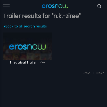
Trailer results for "n.k.-ziree"
Back to all search results
|
Veer
Theatrical Trailer
Prev
1
Next