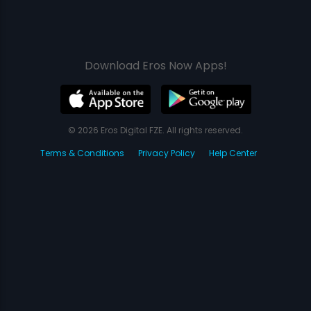
Download Eros Now Apps!
© 2026 Eros Digital FZE. All rights reserved.
Terms & Conditions
Privacy Policy
Help Center