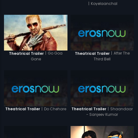
|
Koyelaanchal
|
After The
|
Go Goa
Theatrical Trailer
Theatrical Trailer
Third Bell
Gone
|
Do Chehare
|
Shaandaar
Theatrical Trailer
Theatrical Trailer
- Sanjeev Kumar