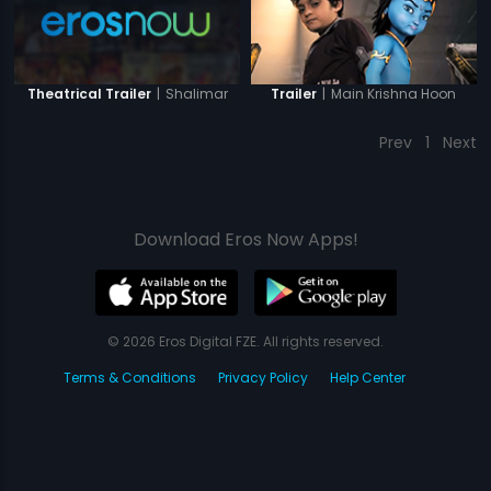
|
Shalimar
|
Main Krishna Hoon
Theatrical Trailer
Trailer
Prev
1
Next
Download Eros Now Apps!
© 2026 Eros Digital FZE. All rights reserved.
Terms & Conditions
Privacy Policy
Help Center