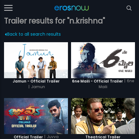
Trailer results for "n.krishna"
Back to all search results
|
6ne
Jamun - Official Trailer
6ne Maili - Official Trailer
|
Jamun
Maili
|
Juvva
Official Trailer
Theatrical Trailer