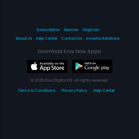
Subscription
Devices
Originals
About Us
Help Center
Contact Us
Investor Relations
Download Eros Now Apps!
© 2026 Eros Digital FZE. All rights reserved.
Terms & Conditions
Privacy Policy
Help Center