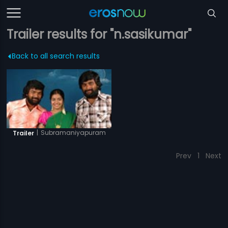
Trailer results for "n.sasikumar"
Back to all search results
|
Subramaniyapuram
Trailer
Prev
1
Next