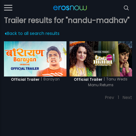
Trailer results for "nandu-madhav"
Back to all search results
|
Barayan
|
Tanu Weds
Official Trailer
Official Trailer
Manu Returns
Prev
1
Next