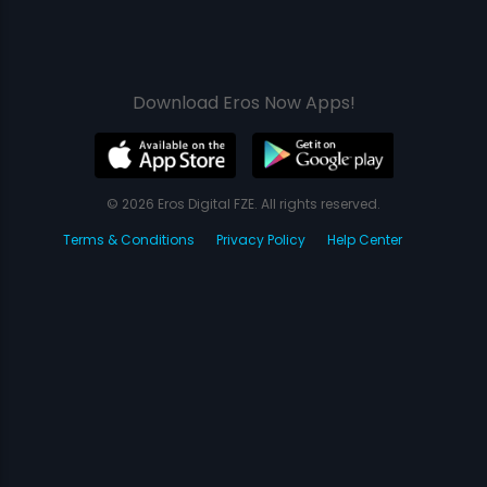
Download Eros Now Apps!
© 2026 Eros Digital FZE. All rights reserved.
Terms & Conditions
Privacy Policy
Help Center