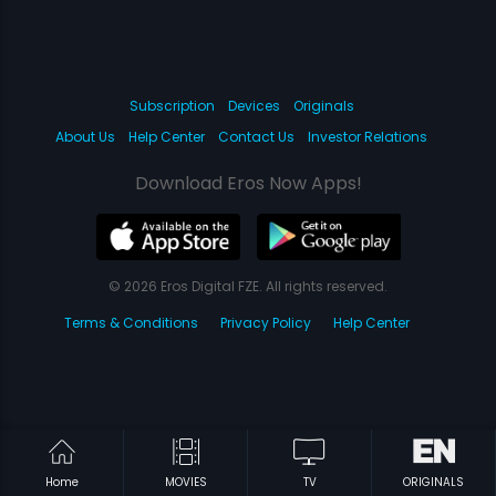
Subscription
Devices
Originals
About Us
Help Center
Contact Us
Investor Relations
Download Eros Now Apps!
© 2026 Eros Digital FZE. All rights reserved.
Terms & Conditions
Privacy Policy
Help Center
Home
MOVIES
TV
ORIGINALS