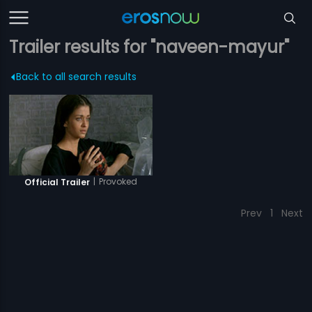
Trailer results for "naveen-mayur"
Back to all search results
|
Provoked
Official Trailer
Prev
1
Next