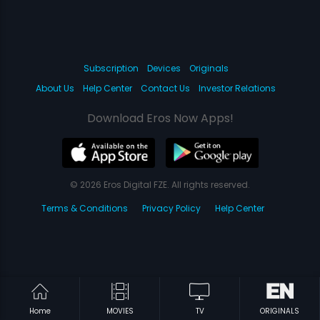
Subscription
Devices
Originals
About Us
Help Center
Contact Us
Investor Relations
Download Eros Now Apps!
© 2026 Eros Digital FZE. All rights reserved.
Terms & Conditions
Privacy Policy
Help Center
Home
MOVIES
TV
ORIGINALS