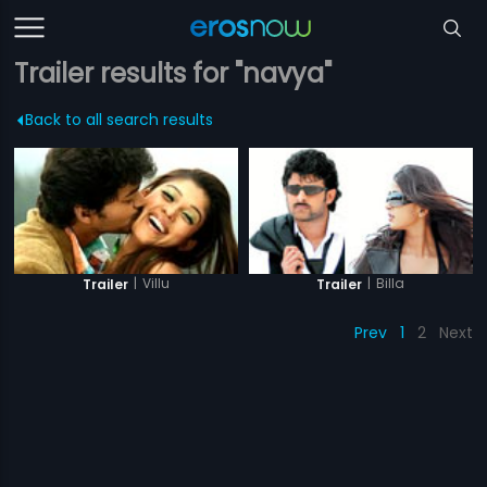
Trailer results for "navya"
Back to all search results
|
Villu
|
Billa
Trailer
Trailer
Prev
1
2
Next