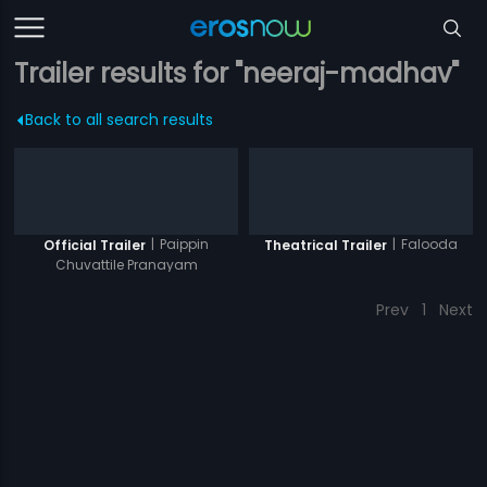
Trailer results for "neeraj-madhav"
Back to all search results
|
Paippin
|
Falooda
Official Trailer
Theatrical Trailer
Chuvattile Pranayam
Prev
1
Next