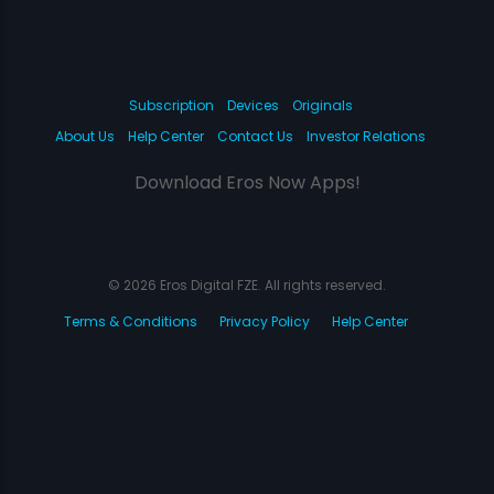
Subscription
Devices
Originals
About Us
Help Center
Contact Us
Investor Relations
Download Eros Now Apps!
© 2026 Eros Digital FZE. All rights reserved.
Terms & Conditions
Privacy Policy
Help Center