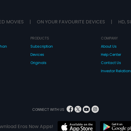
ED MOVIES
|
ON YOUR FAVOURITE DEVICES
|
HD, S
PRODUCTS
COMPANY
dhan
Subscription
About Us
Devices
Help Center
Originals
Contact Us
Investor Relation
CONNECT WITH US
wnload Eros Now Apps!