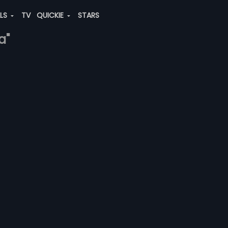
ALS
TV
QUICKIE
STARS
a"