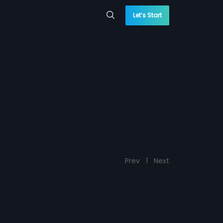
Let’s Start
Prev
1
Next