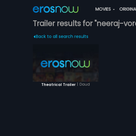
MOVIES
ORIGIN
Trailer results for "neeraj-vor
Back to all search results
|
Daud
Theatrical Trailer