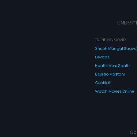
UNLIMIT
TRENDING MOVIES
Shubh Mangal Saav
Devdas
Haathi Mere Saathi
Bajirao Mastani
Cocktail
Watch Movies Online
Do